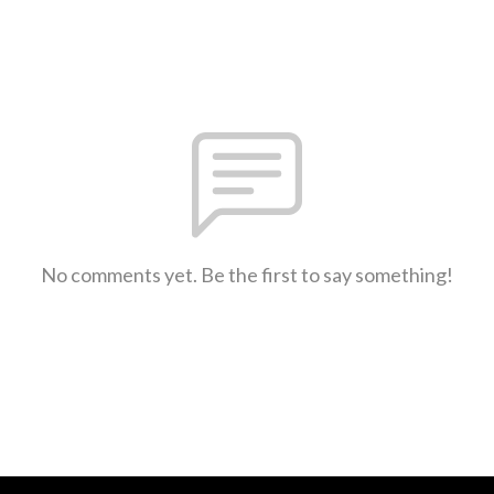
No comments yet. Be the first to say something!