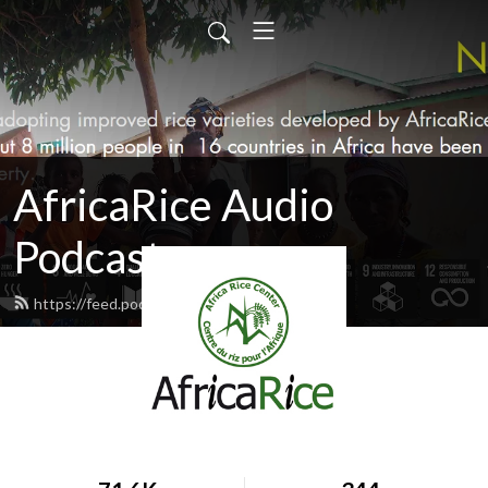
AfricaRice Audio
Podcasts
https://feed.podbean.com/africarice/feed.xml