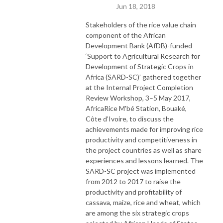
Jun 18, 2018
Stakeholders of the rice value chain
component of the African
Development Bank (AfDB)-funded
‘Support to Agricultural Research for
Development of Strategic Crops in
Africa (SARD-SC)’ gathered together
at the Internal Project Completion
Review Workshop, 3–5 May 2017,
AfricaRice M'bé Station, Bouaké,
Côte d’Ivoire, to discuss the
achievements made for improving rice
productivity and competitiveness in
the project countries as well as share
experiences and lessons learned. The
SARD-SC project was implemented
from 2012 to 2017 to raise the
productivity and profitability of
cassava, maize, rice and wheat, which
are among the six strategic crops