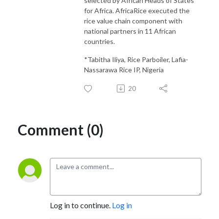
selected by African Heads of States
for Africa. AfricaRice executed the
rice value chain component with
national partners in 11 African
countries.
*Tabitha Iliya, Rice Parboiler, Lafia-
Nassarawa Rice IP, Nigeria
20
Comment (0)
Log in to continue.
Log in