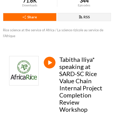
71.6K
344
Downloads
Episodes
Share
RSS
Rice science at the service of Africa / La science rizicole au service de 
l’Afrique
Tabitha Iliya*
speaking at
SARD-SC Rice
Value Chain
Internal Project
Completion
Review
Workshop