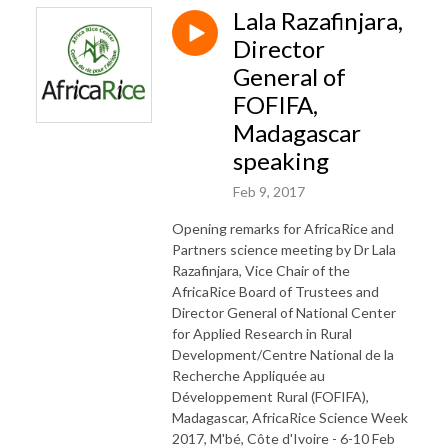
Lala Razafinjara,
Director
General of
FOFIFA,
Madagascar
speaking
Feb 9, 2017
Opening remarks for AfricaRice and
Partners science meeting by Dr Lala
Razafinjara, Vice Chair of the
AfricaRice Board of Trustees and
Director General of National Center
for Applied Research in Rural
Development/Centre National de la
Recherche Appliquée au
Développement Rural (FOFIFA),
Madagascar, AfricaRice Science Week
2017, M'bé, Côte d'Ivoire - 6-10 Feb