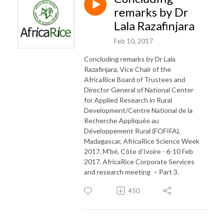
remarks by Dr
Lala Razafinjara
Feb 10, 2017
Concluding remarks by Dr Lala
Razafinjara, Vice Chair of the
AfricaRice Board of Trustees and
Director General of National Center
for Applied Research in Rural
Development/Centre National de la
Recherche Appliquée au
Développement Rural (FOFIFA),
Madagascar, AfricaRice Science Week
2017, M'bé, Côte d'Ivoire - 6-10 Feb
2017, AfricaRice Corporate Services
and research meeting – Part 3.
450