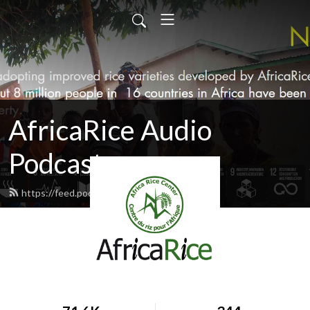
AfricaRice Audio
Podcasts
https://feed.podbean.com/africarice/feed.xml