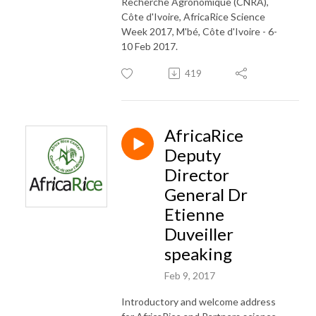
Recherche Agronomique (CNRA),
Côte d'Ivoire, AfricaRice Science
Week 2017, M'bé, Côte d'Ivoire - 6-
10 Feb 2017.
419
AfricaRice
Deputy
Director
General Dr
Etienne
Duveiller
speaking
Feb 9, 2017
Introductory and welcome address