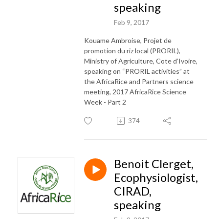
speaking
Feb 9, 2017
Kouame Ambroise, Projet de
promotion du riz local (PRORIL),
Ministry of Agriculture, Cote d’Ivoire,
speaking on “PRORIL activities” at
the AfricaRice and Partners science
meeting, 2017 AfricaRice Science
Week - Part 2
374
Benoit Clerget,
Ecophysiologist,
CIRAD,
speaking