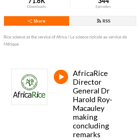
71.6K
344
Downloads
Episodes
Share
RSS
Rice science at the service of Africa / La science rizicole au service de 
l’Afrique
AfricaRice
Director
General Dr
Harold Roy-
Macauley
making
concluding
remarks