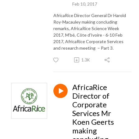
Feb 10, 2017
AfricaRice Director General Dr Harold
Roy-Macauley making concluding
remarks, AfricaRice Science Week
2017, M'bé, Côte d'Ivoire - 6-10 Feb
2017, AfricaRice Corporate Services
and research meeting – Part 3.
1.3K
AfricaRice
Director of
Corporate
Services Mr
Koen Geerts
making