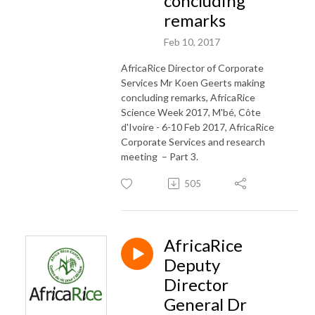
concluding
remarks
Feb 10, 2017
AfricaRice Director of Corporate
Services Mr Koen Geerts making
concluding remarks, AfricaRice
Science Week 2017, M'bé, Côte
d'Ivoire - 6-10 Feb 2017, AfricaRice
Corporate Services and research
meeting – Part 3.
505
AfricaRice
Deputy
Director
General Dr