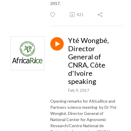
2017.
421
Yté Wongbé,
Director
General of
CNRA, Côte
d'Ivoire
speaking
Feb 9, 2017
Opening remarks for AfricaRice and
Partners science meeting by Dr Yté
Wongbé, Director General of
National Center for Agronomic
Research/Centre National de