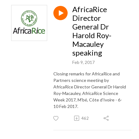
AfricaRice
Director
General Dr
Harold Roy-
Macauley
speaking
Feb 9, 2017
Closing remarks for AfricaRice and
Partners science meeting by
AfricaRice Director General Dr Harold
Roy-Macauley, AfricaRice Science
Week 2017, M'bé, Côte d'Ivoire - 6-
10 Feb 2017.
462