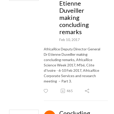
Etienne
Duveiller
making
concluding
remarks
Feb 10, 2017
AfricaRice Deputy Director General
Dr Etienne Duveiller making
concluding remarks, AfricaRice
Science Week 2017, M'bé, Côte
d'Ivoire - 6-10 Feb 2017, AfricaRice
Corporate Services and research
meeting – Part 3.
465
Concluding