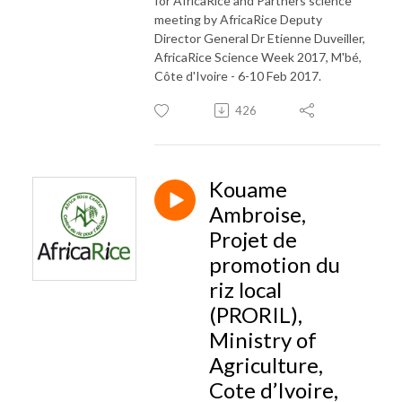
for AfricaRice and Partners science
meeting by AfricaRice Deputy
Director General Dr Etienne Duveiller,
AfricaRice Science Week 2017, M'bé,
Côte d'Ivoire - 6-10 Feb 2017.
426
Kouame
Ambroise,
Projet de
promotion du
riz local
(PRORIL),
Ministry of
Agriculture,
Cote d’Ivoire,