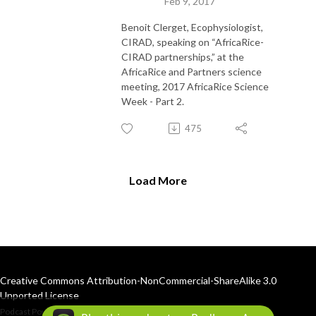
Feb 9, 2017
Benoit Clerget, Ecophysiologist,
CIRAD, speaking on “AfricaRice-
CIRAD partnerships,” at the
AfricaRice and Partners science
meeting, 2017 AfricaRice Science
Week - Part 2.
475
Load More
Creative Commons Attribution-NonCommercial-ShareAlike 3.0
Unported License
Podcast Powered By
Podbean