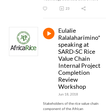
23
Eulalie
Ralalaharimino*
speaking at
SARD-SC Rice
Value Chain
Internal Project
Completion
Review
Workshop
Jun 18, 2018
Stakeholders of the rice value chain
component of the African