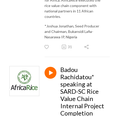
for Africa. AfricaRice executed the
rice value chain component with
national partners in 11 African
countries.
*Joshua Jonathan, Seed Producer
and Chairman, Bukansidi Lafia-
Nasarawa IP, Nigeria
31
Badou
Rachidatou*
speaking at
SARD-SC Rice
Value Chain
Internal Project
Completion