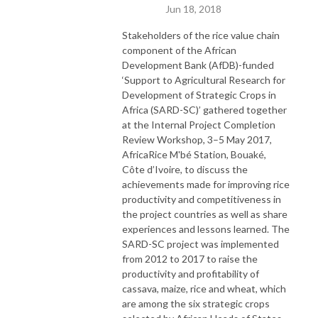
Jun 18, 2018
Stakeholders of the rice value chain
component of the African
Development Bank (AfDB)-funded
‘Support to Agricultural Research for
Development of Strategic Crops in
Africa (SARD-SC)’ gathered together
at the Internal Project Completion
Review Workshop, 3–5 May 2017,
AfricaRice M'bé Station, Bouaké,
Côte d’Ivoire, to discuss the
achievements made for improving rice
productivity and competitiveness in
the project countries as well as share
experiences and lessons learned. The
SARD-SC project was implemented
from 2012 to 2017 to raise the
productivity and profitability of
cassava, maize, rice and wheat, which
are among the six strategic crops