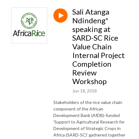
Sali Atanga
Ndindeng*
speaking at
SARD-SC Rice
Value Chain
Internal Project
Completion
Review
Workshop
Jun 18, 2018
Stakeholders of the rice value chain
component of the African
Development Bank (AfDB)-funded
‘Support to Agricultural Research for
Development of Strategic Crops in
Africa (SARD-SC)’ gathered together