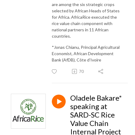
are among the six strategic crops
selected by African Heads of States
for Africa. AfricaRice executed the
rice value chain component with
national partners in 11 African
countries.
*Jonas Chianu, Principal Agricultural
Economist, African Development
Bank (AfDB), Côte d'Ivoire
70
Oladele Bakare*
speaking at
SARD-SC Rice
Value Chain
Internal Project