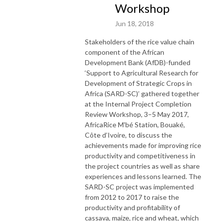
Workshop
Jun 18, 2018
Stakeholders of the rice value chain
component of the African
Development Bank (AfDB)-funded
‘Support to Agricultural Research for
Development of Strategic Crops in
Africa (SARD-SC)’ gathered together
at the Internal Project Completion
Review Workshop, 3–5 May 2017,
AfricaRice M'bé Station, Bouaké,
Côte d’Ivoire, to discuss the
achievements made for improving rice
productivity and competitiveness in
the project countries as well as share
experiences and lessons learned. The
SARD-SC project was implemented
from 2012 to 2017 to raise the
productivity and profitability of
cassava, maize, rice and wheat, which