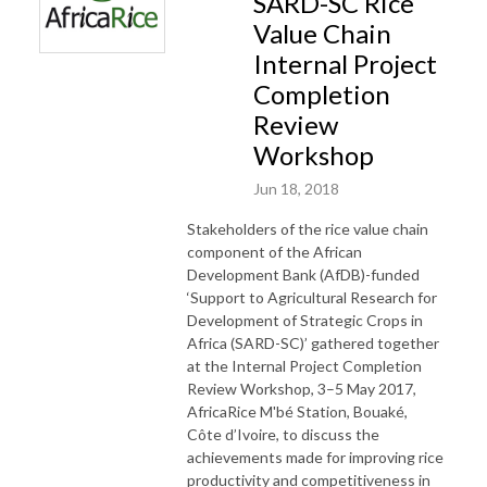
SARD-SC Rice
Value Chain
Internal Project
Completion
Review
Workshop
Jun 18, 2018
Stakeholders of the rice value chain
component of the African
Development Bank (AfDB)-funded
‘Support to Agricultural Research for
Development of Strategic Crops in
Africa (SARD-SC)’ gathered together
at the Internal Project Completion
Review Workshop, 3–5 May 2017,
AfricaRice M'bé Station, Bouaké,
Côte d’Ivoire, to discuss the
achievements made for improving rice
productivity and competitiveness in