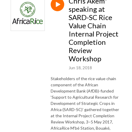
Chris Akem*
speaking at
SARD-SC Rice
Value Chain
Internal Project
Completion
Review
Workshop
Jun 18, 2018
Stakeholders of the rice value chain
component of the African
Development Bank (AfDB)-funded
‘Support to Agricultural Research for
Development of Strategic Crops in
Africa (SARD-SC)’ gathered together
at the Internal Project Completion
Review Workshop, 3–5 May 2017,
AfricaRice M'bé Station, Bouaké,