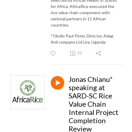
selected by African Heads of States
for Africa. AfricaRice executed the
rice value chain component with
national partners in 11 African
countries.
*Okullo Paul Peter, Director, Adag-
Anii company Ltd Lira, Uganda
77
Jonas Chianu*
speaking at
SARD-SC Rice
Value Chain
Internal Project
Completion
Review