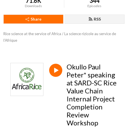
71.6K
344
Downloads
Episodes
Share
RSS
Rice science at the service of Africa / La science rizicole au service de 
l’Afrique
Okullo Paul
Peter* speaking
at SARD-SC Rice
Value Chain
Internal Project
Completion
Review
Workshop