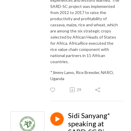
experiences and lessons learned. The
SARD-SC project was implemented
from 2012 to 2017 to raise the
productivity and profitability of
cassava, maize, rice and wheat, which
are among the six strategic crops
selected by African Heads of States
for Africa. AfricaRice executed the
rice value chain component with
national partners in 11 African
countries.
*Jimmy Lamo, Rice Breeder, NARO,
Uganda
29
Sidi Sanyang*
speaking at