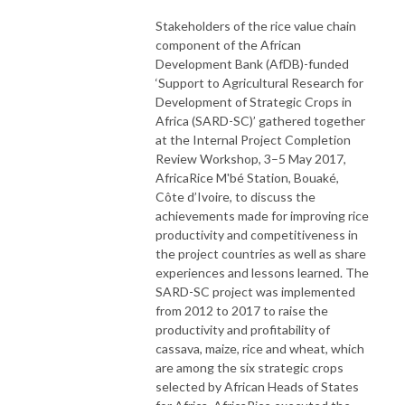
Stakeholders of the rice value chain
component of the African
Development Bank (AfDB)-funded
‘Support to Agricultural Research for
Development of Strategic Crops in
Africa (SARD-SC)’ gathered together
at the Internal Project Completion
Review Workshop, 3–5 May 2017,
AfricaRice M'bé Station, Bouaké,
Côte d’Ivoire, to discuss the
achievements made for improving rice
productivity and competitiveness in
the project countries as well as share
experiences and lessons learned. The
SARD-SC project was implemented
from 2012 to 2017 to raise the
productivity and profitability of
cassava, maize, rice and wheat, which
are among the six strategic crops
selected by African Heads of States