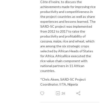
Côte d’Ivoire, to discuss the
achievements made for improving rice
productivity and competitiveness in
the project countries as well as share
experiences and lessons learned. The
SARD-SC project was implemented
from 2012 to 2017 to raise the
productivity and profitability of
cassava, maize, rice and wheat, which
are among the six strategic crops
selected by African Heads of States
for Africa. AfricaRice executed the
rice value chain component with
national partners in 11 African
countries.
*Chris Akem, SARD-SC Project
Coordinator, IITA, Nigeria
26