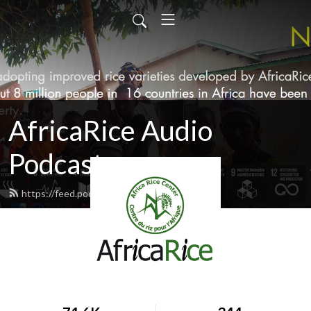
AfricaRice Audio
Podcasts
https://feed.podbean.com/africarice/feed.xml