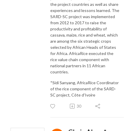
the project countries as well as share
experiences and lessons learned. The
SARD-SC project was implemented
from 2012 to 2017 to raise the
productivity and profitability of
cassava, maize, rice and wheat, which
are among the six strategic crops
selected by African Heads of States
for Africa. AfricaRice executed the
rice value chain component with
national partners in 11 African
countries.
*Sidi Sanyang, AfricaRice Coordinator
of the rice component of the SARD-
SC project, Côte d'Ivoire
30