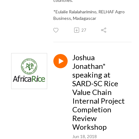
countries.
*Eulalie Ralalaharimino, RELHAF Agro
Business, Madagascar
27
Joshua
Jonathan*
speaking at
SARD-SC Rice
Value Chain
Internal Project
Completion
Review
Workshop
Jun 18, 2018