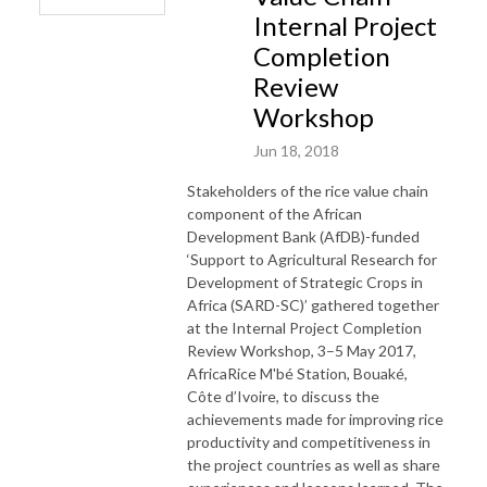
Internal Project
Completion
Review
Workshop
Jun 18, 2018
Stakeholders of the rice value chain
component of the African
Development Bank (AfDB)-funded
‘Support to Agricultural Research for
Development of Strategic Crops in
Africa (SARD-SC)’ gathered together
at the Internal Project Completion
Review Workshop, 3–5 May 2017,
AfricaRice M'bé Station, Bouaké,
Côte d’Ivoire, to discuss the
achievements made for improving rice
productivity and competitiveness in
the project countries as well as share