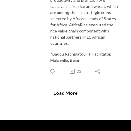
productivity and profitability of
cassava, maize, rice and wheat, which
are among the six strategic crops
selected by African Heads of States
for Africa. AfricaRice executed the
rice value chain component with
national partners in 11 African
countries.
*Badou Rachidatou, IP Facilitator,
Malanville, Benin
23
Load More