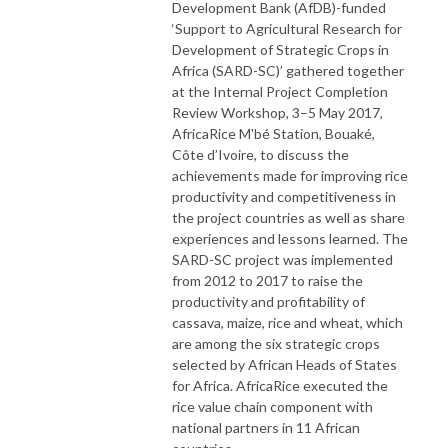
Development Bank (AfDB)-funded
‘Support to Agricultural Research for
Development of Strategic Crops in
Africa (SARD-SC)’ gathered together
at the Internal Project Completion
Review Workshop, 3–5 May 2017,
AfricaRice M'bé Station, Bouaké,
Côte d’Ivoire, to discuss the
achievements made for improving rice
productivity and competitiveness in
the project countries as well as share
experiences and lessons learned. The
SARD-SC project was implemented
from 2012 to 2017 to raise the
productivity and profitability of
cassava, maize, rice and wheat, which
are among the six strategic crops
selected by African Heads of States
for Africa. AfricaRice executed the
rice value chain component with
national partners in 11 African