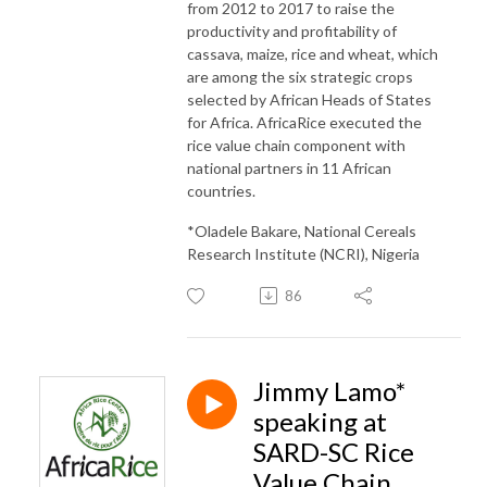
from 2012 to 2017 to raise the
productivity and profitability of
cassava, maize, rice and wheat, which
are among the six strategic crops
selected by African Heads of States
for Africa. AfricaRice executed the
rice value chain component with
national partners in 11 African
countries.
*Oladele Bakare, National Cereals
Research Institute (NCRI), Nigeria
86
Jimmy Lamo*
speaking at
SARD-SC Rice
Value Chain