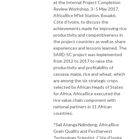
at the Internal Project Completion
Review Workshop, 3–5 May 2017,
AfricaRice M'bé Station, Bouaké,
Côte d’Ivoire, to discuss the
achievements made for improving rice
productivity and competitiveness in
the project countries as well as share
experiences and lessons learned. The
SARD-SC project was implemented
from 2012 to 2017 to raise the
productivity and profitability of
cassava, maize, rice and wheat, which
are among the six strategic crops
selected by African Heads of States
for Africa. AfricaRice executed the
rice value chain component with
national partners in 11 African
countries.
*Sali Atanga Ndindeng, AfricaRice
Grain Quality and Postharvest
Technology Scientist, Côte d'Ivoire