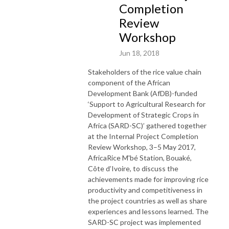
Completion
Review
Workshop
Jun 18, 2018
Stakeholders of the rice value chain
component of the African
Development Bank (AfDB)-funded
‘Support to Agricultural Research for
Development of Strategic Crops in
Africa (SARD-SC)’ gathered together
at the Internal Project Completion
Review Workshop, 3–5 May 2017,
AfricaRice M'bé Station, Bouaké,
Côte d’Ivoire, to discuss the
achievements made for improving rice
productivity and competitiveness in
the project countries as well as share
experiences and lessons learned. The
SARD-SC project was implemented