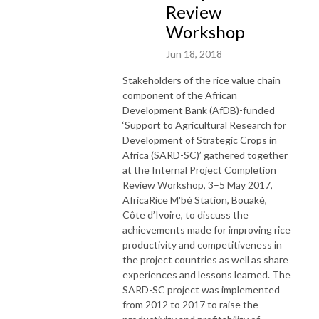
Review
Workshop
Jun 18, 2018
Stakeholders of the rice value chain
component of the African
Development Bank (AfDB)-funded
‘Support to Agricultural Research for
Development of Strategic Crops in
Africa (SARD-SC)’ gathered together
at the Internal Project Completion
Review Workshop, 3–5 May 2017,
AfricaRice M'bé Station, Bouaké,
Côte d’Ivoire, to discuss the
achievements made for improving rice
productivity and competitiveness in
the project countries as well as share
experiences and lessons learned. The
SARD-SC project was implemented
from 2012 to 2017 to raise the