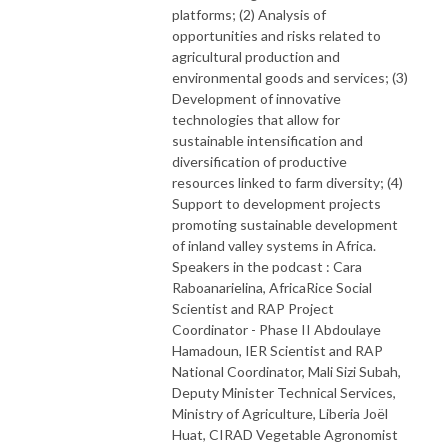
platforms; (2) Analysis of
opportunities and risks related to
agricultural production and
environmental goods and services; (3)
Development of innovative
technologies that allow for
sustainable intensification and
diversification of productive
resources linked to farm diversity; (4)
Support to development projects
promoting sustainable development
of inland valley systems in Africa.
Speakers in the podcast : Cara
Raboanarielina, AfricaRice Social
Scientist and RAP Project
Coordinator - Phase II Abdoulaye
Hamadoun, IER Scientist and RAP
National Coordinator, Mali Sizi Subah,
Deputy Minister Technical Services,
Ministry of Agriculture, Liberia Joël
Huat, CIRAD Vegetable Agronomist