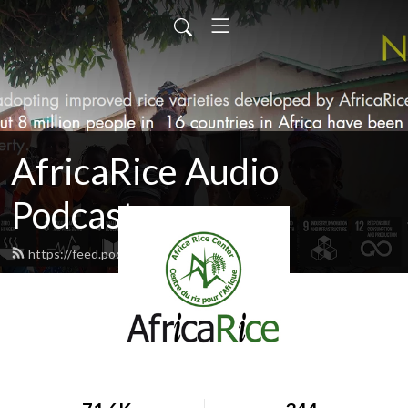
AfricaRice Audio
Podcasts
https://feed.podbean.com/africarice/feed.xml