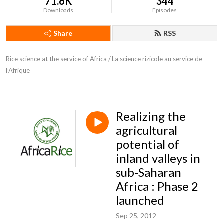
71.6K
344
Downloads
Episodes
Share
RSS
Rice science at the service of Africa / La science rizicole au service de 
l’Afrique
Realizing the
agricultural
potential of
inland valleys in
sub-Saharan
Africa : Phase 2
launched
Sep 25, 2012