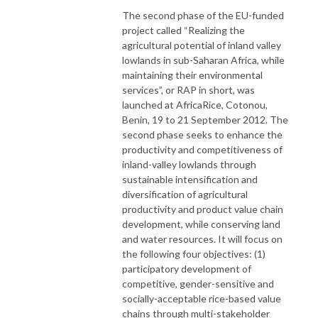
The second phase of the EU-funded
project called “Realizing the
agricultural potential of inland valley
lowlands in sub-Saharan Africa, while
maintaining their environmental
services”, or RAP in short, was
launched at AfricaRice, Cotonou,
Benin, 19 to 21 September 2012. The
second phase seeks to enhance the
productivity and competitiveness of
inland-valley lowlands through
sustainable intensification and
diversification of agricultural
productivity and product value chain
development, while conserving land
and water resources. It will focus on
the following four objectives: (1)
participatory development of
competitive, gender-sensitive and
socially-acceptable rice-based value
chains through multi-stakeholder