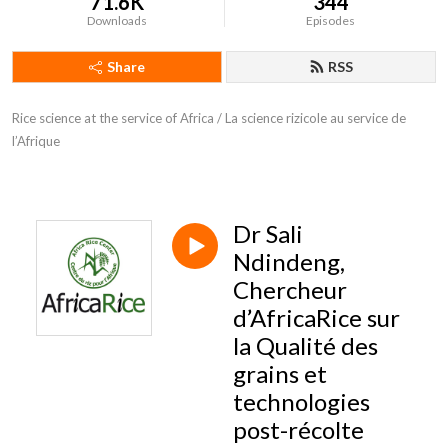
71.6K
344
Downloads
Episodes
Share
RSS
Rice science at the service of Africa / La science rizicole au service de 
l’Afrique
Dr Sali
Ndindeng,
Chercheur
d’AfricaRice sur
la Qualité des
grains et
technologies
post-récolte