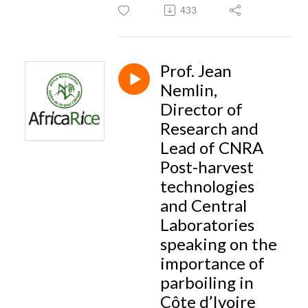
433
Prof. Jean
Nemlin,
Director of
Research and
Lead of CNRA
Post-harvest
technologies
and Central
Laboratories
speaking on the
importance of
parboiling in
Côte d’Ivoire