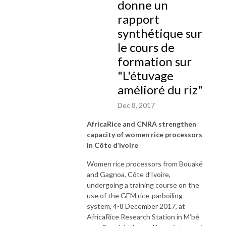
donne un
rapport
synthétique sur
le cours de
formation sur
"L'étuvage
amélioré du riz"
Dec 8, 2017
AfricaRice and CNRA strengthen
capacity of women rice processors
in Côte d’Ivoire
Women rice processors from Bouaké
and Gagnoa, Côte d’Ivoire,
undergoing a training course on the
use of the GEM rice-parboiling
system, 4-8 December 2017, at
AfricaRice Research Station in M’bé