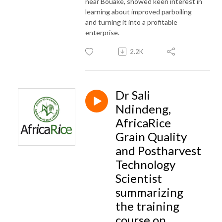
near Bouaké, showed keen interest in
learning about improved parboiling
and turning it into a profitable
enterprise.
2.2K
Dr Sali
Ndindeng,
AfricaRice
Grain Quality
and Postharvest
Technology
Scientist
summarizing
the training
course on