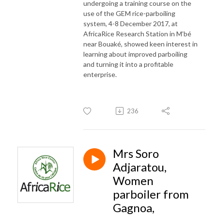
undergoing a training course on the
use of the GEM rice-parboiling
system, 4-8 December 2017, at
AfricaRice Research Station in M’bé
near Bouaké, showed keen interest in
learning about improved parboiling
and turning it into a profitable
enterprise.
236
Mrs Soro
Adjaratou,
Women
parboiler from
Gagnoa,