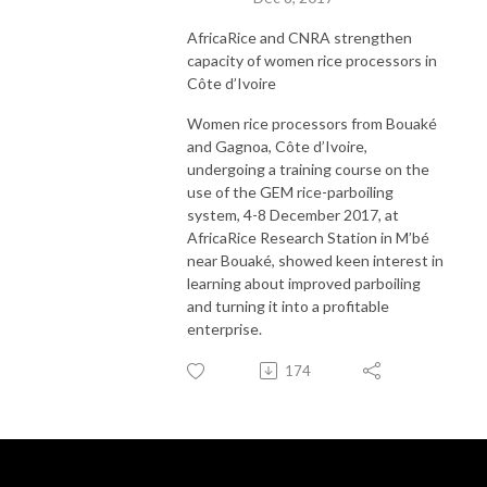
AfricaRice and CNRA strengthen
capacity of women rice processors in
Côte d’Ivoire
Women rice processors from Bouaké
and Gagnoa, Côte d’Ivoire,
undergoing a training course on the
use of the GEM rice-parboiling
system, 4-8 December 2017, at
AfricaRice Research Station in M’bé
near Bouaké, showed keen interest in
learning about improved parboiling
and turning it into a profitable
enterprise.
174