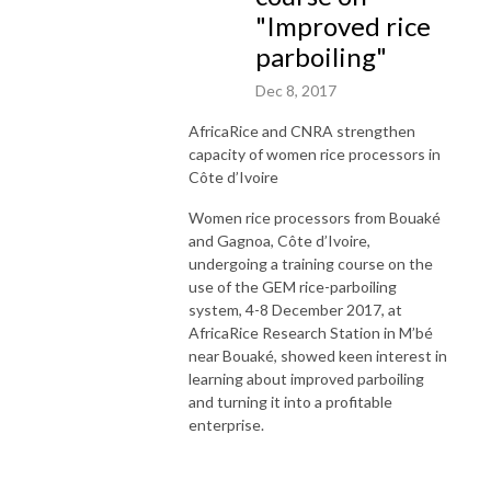
"Improved rice
parboiling"
Dec 8, 2017
AfricaRice and CNRA strengthen
capacity of women rice processors in
Côte d’Ivoire
Women rice processors from Bouaké
and Gagnoa, Côte d’Ivoire,
undergoing a training course on the
use of the GEM rice-parboiling
system, 4-8 December 2017, at
AfricaRice Research Station in M’bé
near Bouaké, showed keen interest in
learning about improved parboiling
and turning it into a profitable
enterprise.