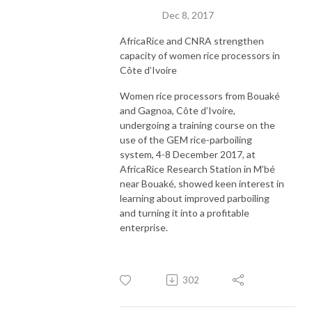
Dec 8, 2017
AfricaRice and CNRA strengthen
capacity of women rice processors in
Côte d’Ivoire
Women rice processors from Bouaké
and Gagnoa, Côte d’Ivoire,
undergoing a training course on the
use of the GEM rice-parboiling
system, 4-8 December 2017, at
AfricaRice Research Station in M’bé
near Bouaké, showed keen interest in
learning about improved parboiling
and turning it into a profitable
enterprise.
302