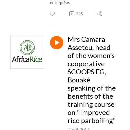
enterprise.
225
Mrs Camara
Assetou, head
of the women’s
cooperative
SCOOPS FG,
Bouaké
speaking of the
benefits of the
training course
on "Improved
rice parboiling"
Dec 8, 2017