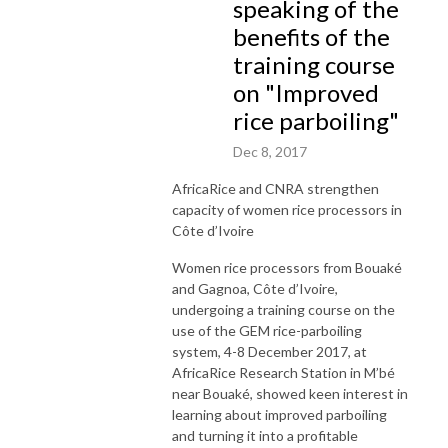
speaking of the
benefits of the
training course
on "Improved
rice parboiling"
Dec 8, 2017
AfricaRice and CNRA strengthen
capacity of women rice processors in
Côte d’Ivoire
Women rice processors from Bouaké
and Gagnoa, Côte d’Ivoire,
undergoing a training course on the
use of the GEM rice-parboiling
system, 4-8 December 2017, at
AfricaRice Research Station in M’bé
near Bouaké, showed keen interest in
learning about improved parboiling
and turning it into a profitable