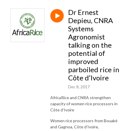
Dr Ernest
Depieu, CNRA
Systems
Agronomist
talking on the
potential of
improved
parboiled rice in
Côte d’Ivoire
Dec 8, 2017
AfricaRice and CNRA strengthen
capacity of women rice processors in
Côte d’Ivoire
Women rice processors from Bouaké
and Gagnoa, Côte d’Ivoire,