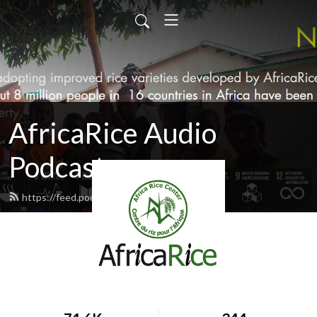
AfricaRice Audio
Podcasts
https://feed.podbean.com/africarice/feed.xml