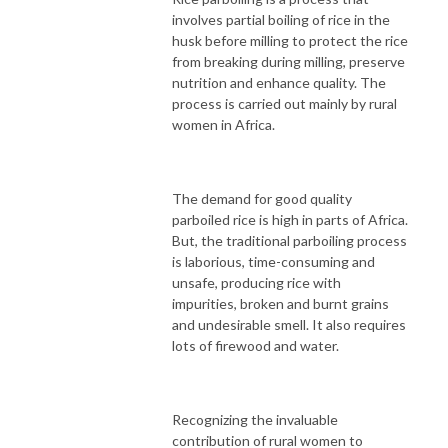
involves partial boiling of rice in the
husk before milling to protect the rice
from breaking during milling, preserve
nutrition and enhance quality. The
process is carried out mainly by rural
women in Africa.
The demand for good quality
parboiled rice is high in parts of Africa.
But, the traditional parboiling process
is laborious, time-consuming and
unsafe, producing rice with
impurities, broken and burnt grains
and undesirable smell. It also requires
lots of firewood and water.
Recognizing the invaluable
contribution of rural women to