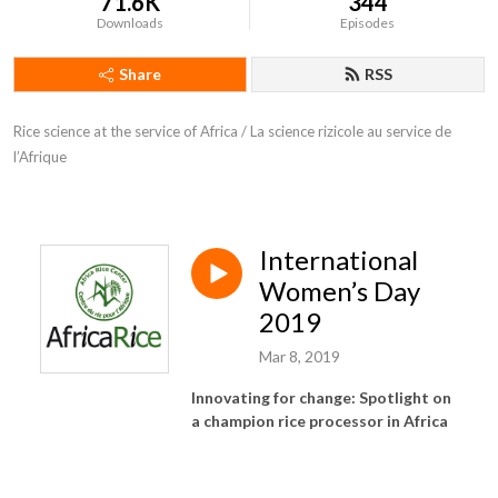
71.6K
344
Downloads
Episodes
Share
RSS
Rice science at the service of Africa / La science rizicole au service de 
l’Afrique
International
Women’s Day
2019
Mar 8, 2019
Innovating for change: Spotlight on
a champion rice processor in Africa