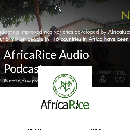
AfricaRice Audio
Podcasts
https://feed.podbean.com/africarice/feed.xml