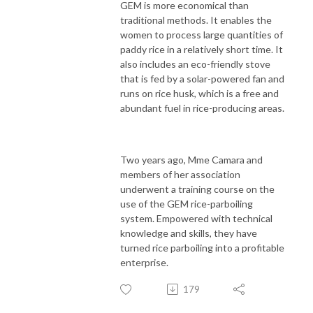
GEM is more economical than
traditional methods. It enables the
women to process large quantities of
paddy rice in a relatively short time. It
also includes an eco-friendly stove
that is fed by a solar-powered fan and
runs on rice husk, which is a free and
abundant fuel in rice-producing areas.
Two years ago, Mme Camara and
members of her association
underwent a training course on the
use of the GEM rice-parboiling
system. Empowered with technical
knowledge and skills, they have
turned rice parboiling into a profitable
enterprise.
179