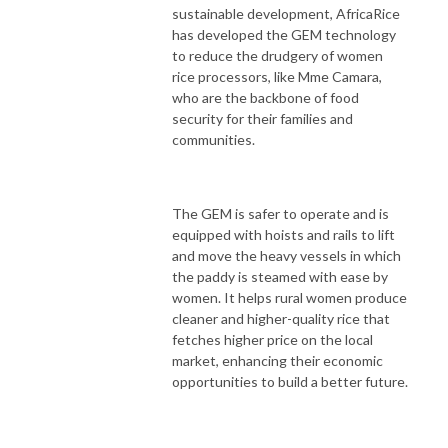
sustainable development, AfricaRice
has developed the GEM technology
to reduce the drudgery of women
rice processors, like Mme Camara,
who are the backbone of food
security for their families and
communities.
The GEM is safer to operate and is
equipped with hoists and rails to lift
and move the heavy vessels in which
the paddy is steamed with ease by
women. It helps rural women produce
cleaner and higher-quality rice that
fetches higher price on the local
market, enhancing their economic
opportunities to build a better future.