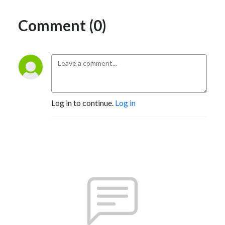
Comment (0)
Log in to continue.
Log in