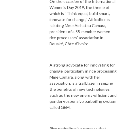
On the occasion of the International
Women’s Day 2019, the theme of
which is “Think equal, build smart,
innovate for change,” AfricaRice is
saluting Mme Aichatou Camara,
president of a 55-member women
rice processors’ association in
Bouaké, Côte d’Ivoire.
A strong advocate for innovating for
change, particularly in rice processing,
Mme Camara, along with her
association, is a trailblazer in seizing
the benefits of new technologies,
such as the new energy-efficient and
gender-responsive parboiling system
called GEM.
Rice parboiling is a process that