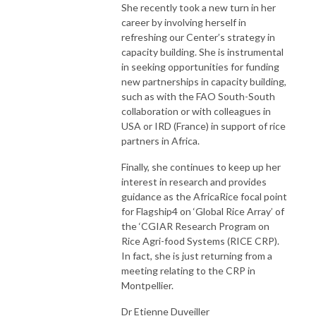
She recently took a new turn in her
career by involving herself in
refreshing our Center’s strategy in
capacity building. She is instrumental
in seeking opportunities for funding
new partnerships in capacity building,
such as with the FAO South-South
collaboration or with colleagues in
USA or IRD (France) in support of rice
partners in Africa.
Finally, she continues to keep up her
interest in research and provides
guidance as the AfricaRice focal point
for Flagship4 on ‘Global Rice Array’ of
the ‘CGIAR Research Program on
Rice Agri-food Systems (RICE CRP).
In fact, she is just returning from a
meeting relating to the CRP in
Montpellier.
Dr Etienne Duveiller