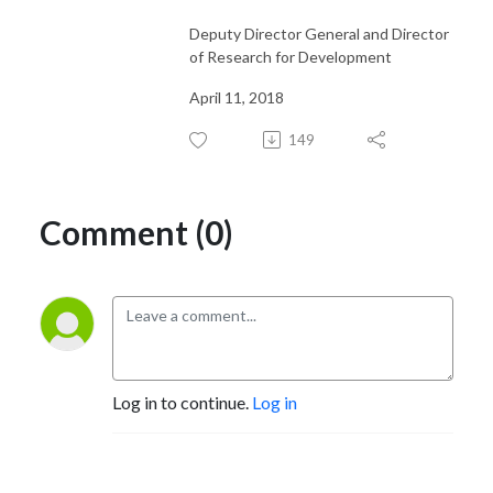
Deputy Director General and Director
of Research for Development
April 11, 2018
149
Comment (0)
Log in to continue.
Log in