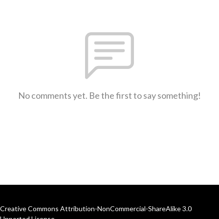
No comments yet. Be the first to say something!
Creative Commons Attribution-NonCommercial-ShareAlike 3.0
Unported License