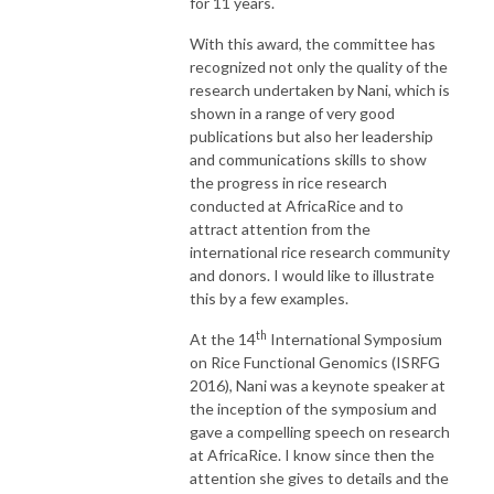
for 11 years.
With this award, the committee has
recognized not only the quality of the
research undertaken by Nani, which is
shown in a range of very good
publications but also her leadership
and communications skills to show
the progress in rice research
conducted at AfricaRice and to
attract attention from the
international rice research community
and donors. I would like to illustrate
this by a few examples.
th
At the 14
International Symposium
on Rice Functional Genomics (ISRFG
2016), Nani was a keynote speaker at
the inception of the symposium and
gave a compelling speech on research
at AfricaRice. I know since then the
attention she gives to details and the