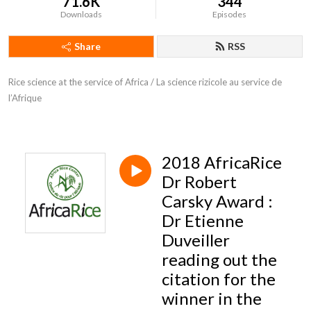
71.6K
344
Downloads
Episodes
Share
RSS
Rice science at the service of Africa / La science rizicole au service de 
l’Afrique
2018 AfricaRice
Dr Robert
Carsky Award :
Dr Etienne
Duveiller
reading out the
citation for the
winner in the