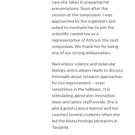
care she takes in preparing her
presentations. Soon after the
session at the symposium, I was
approached by the organizers and
asked to nominate her to join the
scientific committee as a
representative of Africa in the next
symposium. We thank her for being
one of our strong ambassadors.
Nani enjoys science and molecular
biology, and is always ready to discuss
informally about research approaches
for rice improvement – even
sometimes in the hallways. It is
stimulating, generates innovative
ideas and raises staff morale. She is
also a good science mentor and has
coached several students when she
led the biotechnology laboratory in
Tanzania.