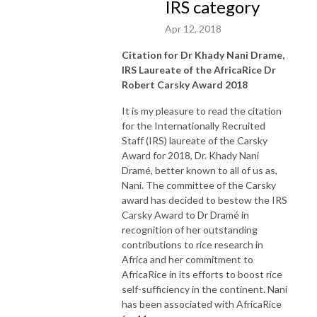
IRS category
Apr 12, 2018
Citation for Dr Khady Nani Drame,
IRS Laureate of the AfricaRice Dr
Robert Carsky Award 2018
It is my pleasure to read the citation
for the Internationally Recruited
Staff (IRS) laureate of the Carsky
Award for 2018, Dr. Khady Nani
Dramé, better known to all of us as,
Nani. The committee of the Carsky
award has decided to bestow the IRS
Carsky Award to Dr Dramé in
recognition of her outstanding
contributions to rice research in
Africa and her commitment to
AfricaRice in its efforts to boost rice
self-sufficiency in the continent. Nani
has been associated with AfricaRice