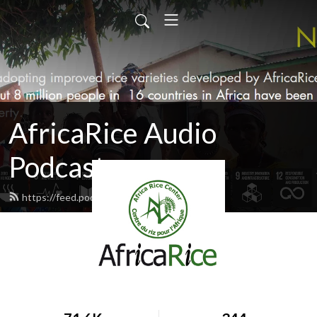
AfricaRice Audio
Podcasts
https://feed.podbean.com/africarice/feed.xml