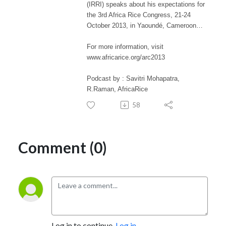
(IRRI) speaks about his expectations for
the 3rd Africa Rice Congress, 21-24
October 2013, in Yaoundé, Cameroon…
For more information, visit
www.africarice.org/arc2013
Podcast by : Savitri Mohapatra,
R.Raman, AfricaRice
58
Comment (0)
Log in to continue.
Log in