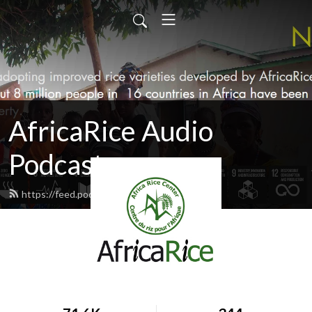
AfricaRice Audio
Podcasts
https://feed.podbean.com/africarice/feed.xml