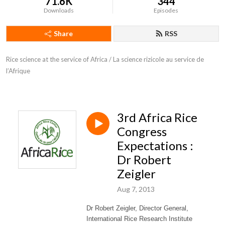
71.6K
344
Downloads
Episodes
Share
RSS
Rice science at the service of Africa / La science rizicole au service de 
l’Afrique
3rd Africa Rice
Congress
Expectations :
Dr Robert
Zeigler
Aug 7, 2013
Dr Robert Zeigler, Director General,
International Rice Research Institute