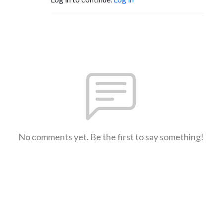
No comments yet. Be the first to say something!