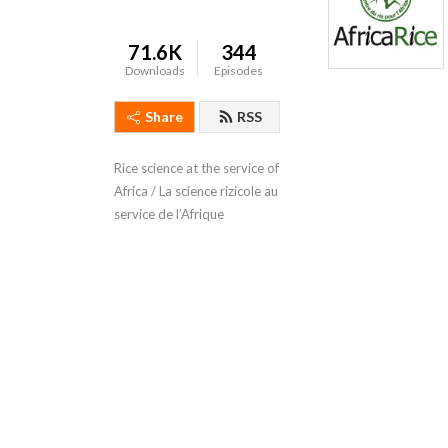
71.6K
344
Downloads
Episodes
Share
RSS
Rice science at the service of 
Africa / La science rizicole au 
service de l’Afrique