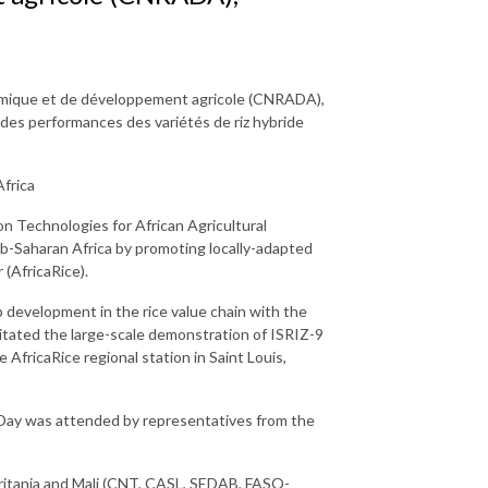
omique et de développement agricole (CNRADA),
des performances des variétés de riz hybride
frica
 Technologies for African Agricultural
ub-Saharan Africa by promoting locally-adapted
 (AfricaRice).
p development in the rice value chain with the
itated the large-scale demonstration of ISRIZ-9
 AfricaRice regional station in Saint Louis,
d Day was attended by representatives from the
uritania and Mali (CNT, CASL, SEDAB, FASO-