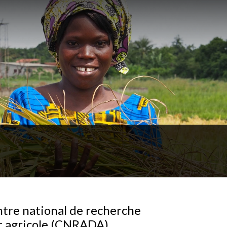
tre national de recherche
 agricole (CNRADA),