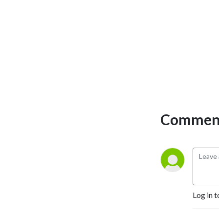
Comment
Log in t