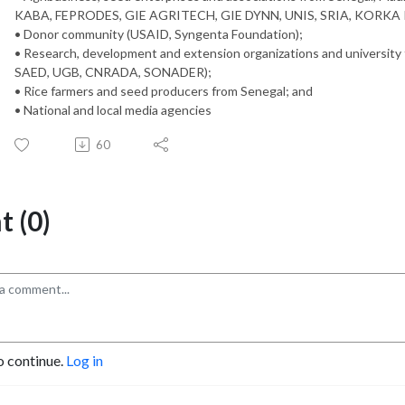
KABA, FEPRODES, GIE AGRITECH, GIE DYNN, UNIS, SRIA, KORKA 
• Donor community (USAID, Syngenta Foundation);
• Research, development and extension organizations and universit
SAED, UGB, CNRADA, SONADER);
• Rice farmers and seed producers from Senegal; and
• National and local media agencies
60
 (0)
o continue.
Log in