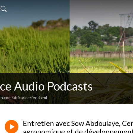
ice Audio Podcasts
n.com/africarice/feed.xml
Entretien avec Sow Abdoulaye, Cen
agronomique et de développement