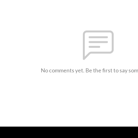
No comments yet. Be the first to say so