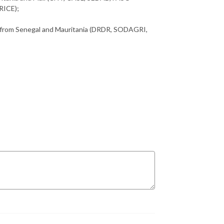
RICE);
y from Senegal and Mauritania (DRDR, SODAGRI,