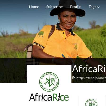
Home
Subscribe
Profile
Tags
AfricaR
https://feed.podbea