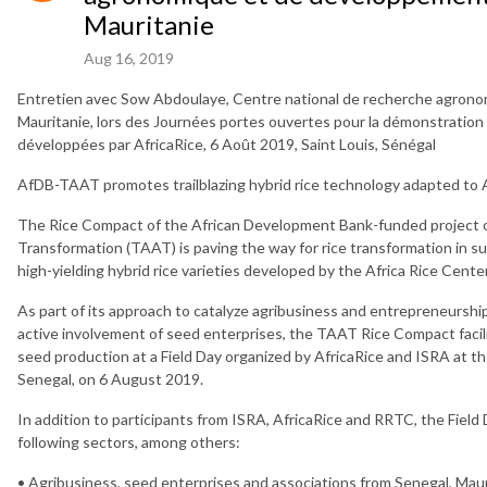
Mauritanie
Aug 16, 2019
Entretien avec Sow Abdoulaye, Centre national de recherche agron
Mauritanie, lors des Journées portes ouvertes pour la démonstration 
développées par AfricaRice, 6 Août 2019, Saint Louis, Sénégal
AfDB-TAAT promotes trailblazing hybrid rice technology adapted to A
The Rice Compact of the African Development Bank-funded project on
Transformation (TAAT) is paving the way for rice transformation in s
high-yielding hybrid rice varieties developed by the Africa Rice Center
As part of its approach to catalyze agribusiness and entrepreneurshi
active involvement of seed enterprises, the TAAT Rice Compact facil
seed production at a Field Day organized by AfricaRice and ISRA at the
Senegal, on 6 August 2019.
In addition to participants from ISRA, AfricaRice and RRTC, the Fiel
following sectors, among others:
• Agribusiness, seed enterprises and associations from Senegal, Ma