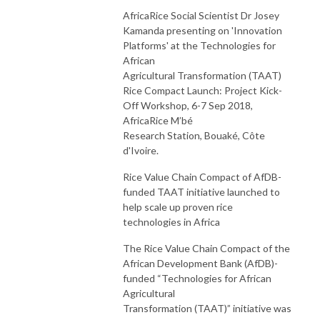
AfricaRice Social Scientist Dr Josey
Kamanda presenting on 'Innovation
Platforms' at the Technologies for
African
Agricultural Transformation (TAAT)
Rice Compact Launch: Project Kick-
Off Workshop, 6-7 Sep 2018,
AfricaRice M’bé
Research Station, Bouaké, Côte
d'Ivoire.
Rice Value Chain Compact of AfDB-
funded TAAT initiative launched to
help scale up proven rice
technologies in Africa
The Rice Value Chain Compact of the
African Development Bank (AfDB)-
funded “Technologies for African
Agricultural
Transformation (TAAT)” initiative was