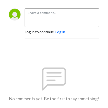
Log in to continue.
Log in
No comments yet. Be the first to say something!