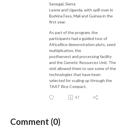
Senegal, Sierra
Leone and Uganda, with spill-over in
Burkina Faso, Mali and Guinea in the
first year.
As part of the program, the
participants had a guided tour of
AfricaRice demonstration plots, seed
multiplication, the
postharvest and processing facility
and the Genetic Resources Unit. The
visit allowed them to see some of the
technologies that have been
selected for scaling up through the
TAAT Rice Compact.
47
Comment (0)