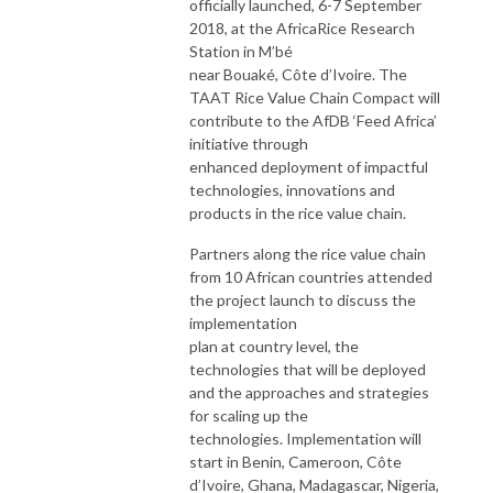
officially launched, 6-7 September
2018, at the AfricaRice Research
Station in M’bé
near Bouaké, Côte d’Ivoire. The
TAAT Rice Value Chain Compact will
contribute to the AfDB ‘Feed Africa’
initiative through
enhanced deployment of impactful
technologies, innovations and
products in the rice value chain.
Partners along the rice value chain
from 10 African countries attended
the project launch to discuss the
implementation
plan at country level, the
technologies that will be deployed
and the approaches and strategies
for scaling up the
technologies. Implementation will
start in Benin, Cameroon, Côte
d’Ivoire, Ghana, Madagascar, Nigeria,