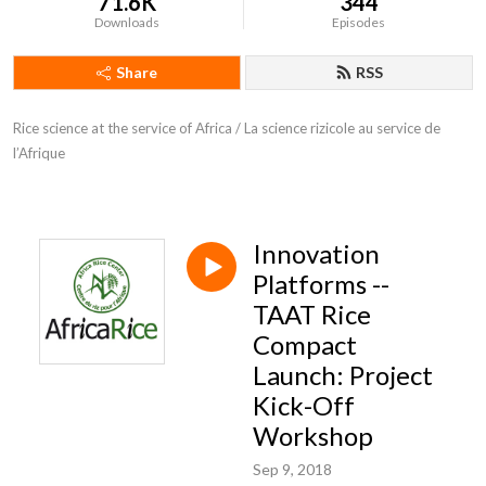
71.6K
344
Downloads
Episodes
Share
RSS
Rice science at the service of Africa / La science rizicole au service de 
l’Afrique
Innovation
Platforms --
TAAT Rice
Compact
Launch: Project
Kick-Off
Workshop
Sep 9, 2018