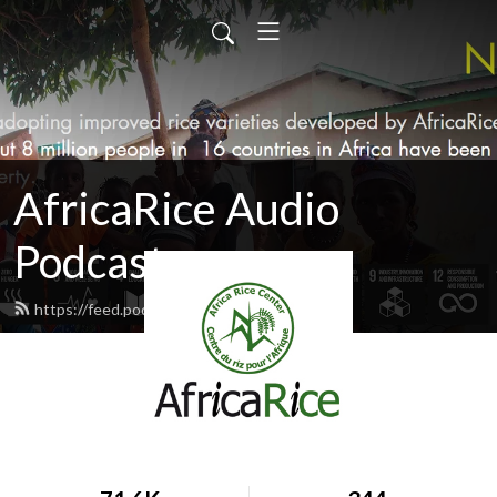
AfricaRice Audio
Podcasts
https://feed.podbean.com/africarice/feed.xml