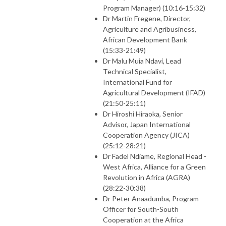
Program Manager) (10:16-15:32)
Dr Martin Fregene, Director,
Agriculture and Agribusiness,
African Development Bank
(15:33-21:49)
Dr Malu Muia Ndavi, Lead
Technical Specialist,
International Fund for
Agricultural Development (IFAD)
(21:50-25:11)
Dr Hiroshi Hiraoka, Senior
Advisor, Japan International
Cooperation Agency (JICA)
(25:12-28:21)
Dr Fadel Ndiame, Regional Head -
West Africa, Alliance for a Green
Revolution in Africa (AGRA)
(28:22-30:38)
Dr Peter Anaadumba, Program
Officer for South-South
Cooperation at the Africa