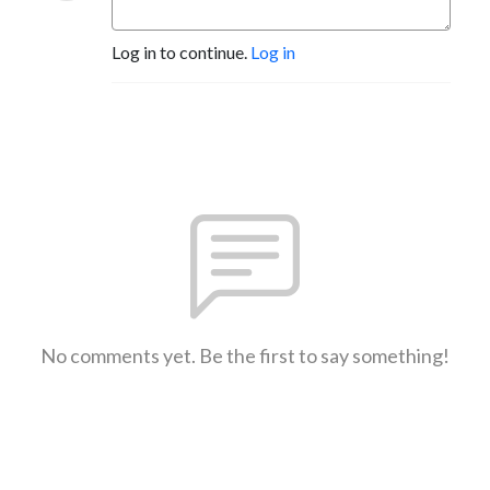
Log in to continue.
Log in
No comments yet. Be the first to say something!