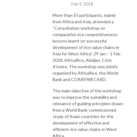
Feb 9, 2018
More than 55 participants, mainly
from Africa and Asia, attended a
“Consultation workshop on
comparative rice competitiveness:
lessons learnt on successful
development of rice value chains in
Asia for West Africa”, 29 Jan – 1 Feb
2018, AfricaRice, Abidjan, Côte
d’Ivoire. The workshop was jointly
organized by AfricaRice, the World
Bank and CORAF/WECARD.
The main objective of the workshop
was to improve the suitability and
relevance of guiding principles drawn
from a World Bank-commissioned
study of Asian countries for the
development of effective and
efficient rice value chains in West
Africa.