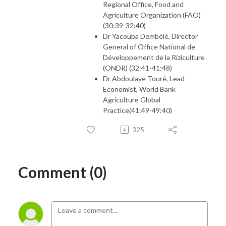
Regional Office, Food and
Agriculture Organization (FAO)
(30:39-32:40)
Dr Yacouba Dembélé, Director
General of Office National de
Développement de la Riziculture
(ONDR) (32:41-41:48)
Dr Abdoulaye Touré, Lead
Economist, World Bank
Agriculture Global
Practice(41:49-49:40)
325
Comment (0)