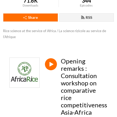
71.6K
344
Downloads
Episodes
Share
RSS
Rice science at the service of Africa / La science rizicole au service de 
l’Afrique
Opening
remarks :
Consultation
workshop on
comparative
rice
competitiveness
Asia-Africa