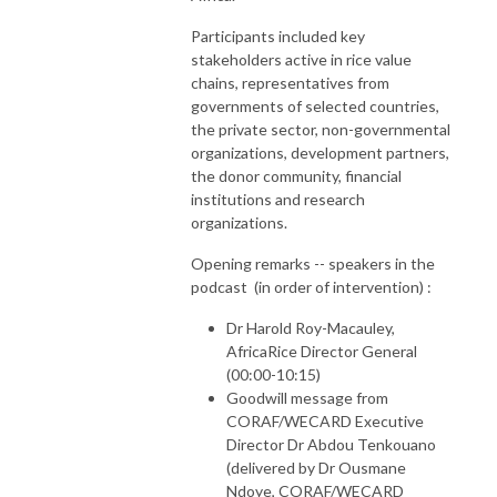
Participants included key
stakeholders active in rice value
chains, representatives from
governments of selected countries,
the private sector, non-governmental
organizations, development partners,
the donor community, financial
institutions and research
organizations.
Opening remarks -- speakers in the
podcast (in order of intervention) :
Dr Harold Roy-Macauley,
AfricaRice Director General
(00:00-10:15)
Goodwill message from
CORAF/WECARD Executive
Director Dr Abdou Tenkouano
(delivered by Dr Ousmane
Ndoye, CORAF/WECARD