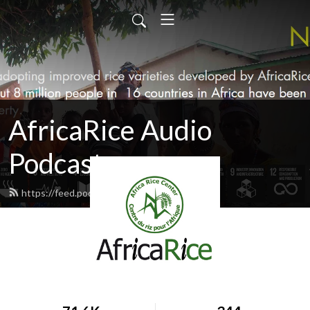
AfricaRice Audio
Podcasts
https://feed.podbean.com/africarice/feed.xml